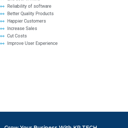
Reliability of software
Better Quality Products
Happier Customers
Increase Sales
Cut Costs
Improve User Experience
Grow Your Business With KR TECH