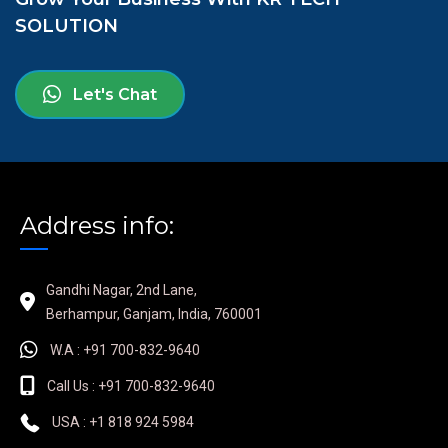
SOLUTION
Let's Chat
Address info:
Gandhi Nagar, 2nd Lane,
Berhampur, Ganjam, India, 760001
W.A : +91 700-832-9640
Call Us : +91 700-832-9640
USA : +1 818 924 5984