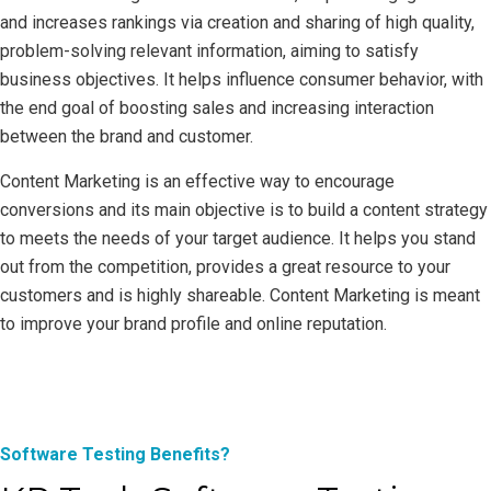
and increases rankings via creation and sharing of high quality,
problem-solving relevant information, aiming to satisfy
business objectives. It helps influence consumer behavior, with
the end goal of boosting sales and increasing interaction
between the brand and customer.
Content Marketing is an effective way to encourage
conversions and its main objective is to build a content strategy
to meets the needs of your target audience. It helps you stand
out from the competition, provides a great resource to your
customers and is highly shareable. Content Marketing is meant
to improve your brand profile and online reputation.
Software Testing Benefits?