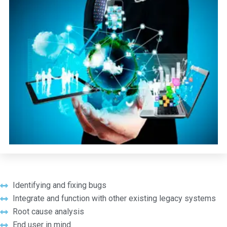
Identifying and fixing bugs
Integrate and function with other existing legacy systems
Root cause analysis
End user in mind