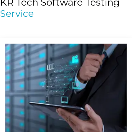
KR Tech Software Testing
Service