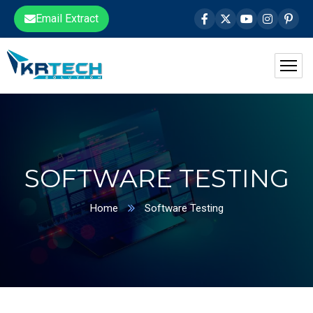
Email Extract
SOFTWARE TESTING
Home
Software Testing