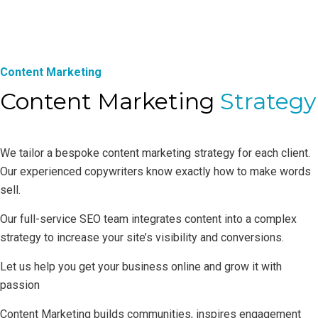
Content Marketing
Content Marketing
Strategy
We tailor a bespoke content marketing strategy for each client.
Our experienced copywriters know exactly how to make words
sell.
Our full-service SEO team integrates content into a complex
strategy to increase your site’s visibility and conversions.
Let us help you get your business online and grow it with
passion
Content Marketing builds communities, inspires engagement