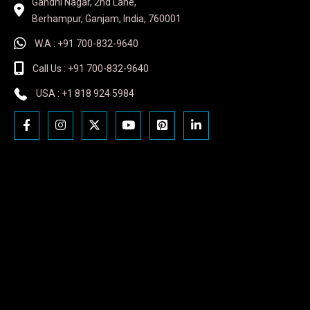
Gandhi Nagar, 2nd Lane,
Berhampur, Ganjam, India, 760001
W.A : +91 700-832-9640
Call Us : +91 700-832-9640
USA : +1 818 924 5984