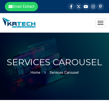
Email Extract
SERVICES CAROUSEL
Home
Services Carousel