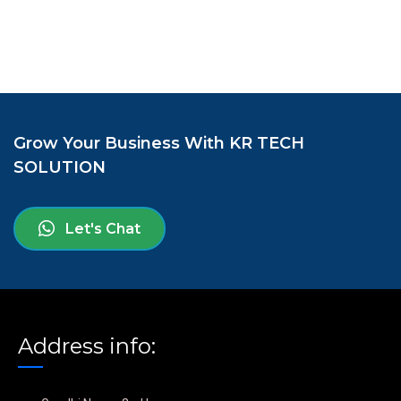
Grow Your Business With KR TECH
SOLUTION
Let's Chat
Address info: